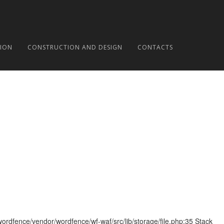
ION
CONSTRUCTION AND DESIGN
CONTACTS
wordfence/vendor/wordfence/wf-waf/src/lib/storage/file.php:35 Stack