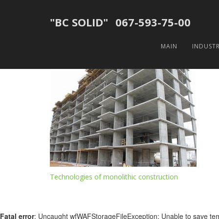
"BC SOLID"
067-593-75-00
кевгкуорг
MAIN
INDUST
20.08.2018
Post
Technologies of monolithic construction
navigation
Fatal error
: Uncaught wfWAFStorageFileException: Unable to save tempor