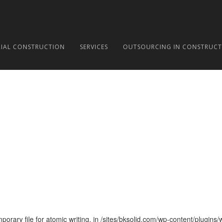
RIAL CONSTRUCTION
SERVICES
OUTSOURCING IN CONSTRUCT
ary file for atomic writing. in /sites/bksolid.com/wp-content/plugins/