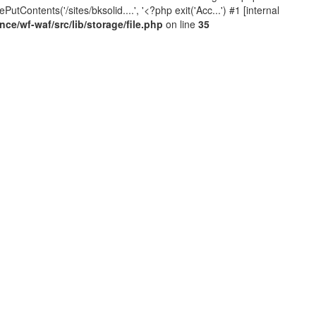
Contents('/sites/bksolid....', '<?php exit('Acc...') #1 [internal
e/wf-waf/src/lib/storage/file.php
on line
35