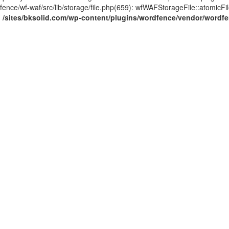
ce/wf-waf/src/lib/storage/file.php(659): wfWAFStorageFile::atomicFilePut
n
/sites/bksolid.com/wp-content/plugins/wordfence/vendor/wordfenc