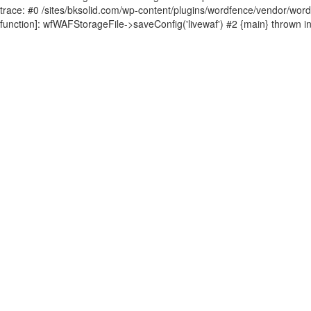
trace: #0 /sites/bksolid.com/wp-content/plugins/wordfence/vendor/wordfen
function]: wfWAFStorageFile->saveConfig('livewaf') #2 {main} thrown i