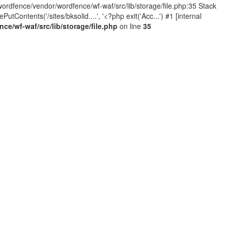
wordfence/vendor/wordfence/wf-waf/src/lib/storage/file.php:35 Stack
Contents('/sites/bksolid....', '<?php exit('Acc...') #1 [internal
e/wf-waf/src/lib/storage/file.php
on line
35