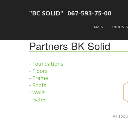
"BC SOLID"
067-593-75-00
MAIN
INDUST
Partners BK Solid
- Foundations
- Floors
- Frame
- Roofs
- Walls
- Gates
All abou