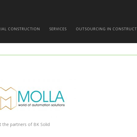
RIAL CONSTRUCTION
SERVICES
OUTSOURCING IN CONSTRUCT
t the partners of BK Solid