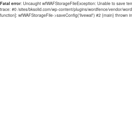
Fatal error
: Uncaught wfWAFStorageFileException: Unable to save tempor
trace: #0 /sites/bksolid.com/wp-content/plugins/wordfence/vendor/wordfen
function]: wfWAFStorageFile->saveConfig('livewaf') #2 {main} thrown i