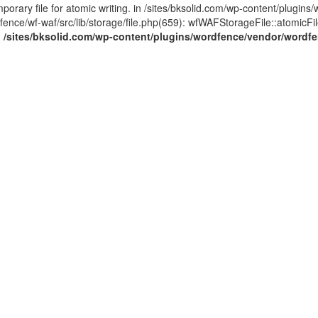
ary file for atomic writing. in /sites/bksolid.com/wp-content/plugins/
ce/wf-waf/src/lib/storage/file.php(659): wfWAFStorageFile::atomicFilePut
n
/sites/bksolid.com/wp-content/plugins/wordfence/vendor/wordfenc